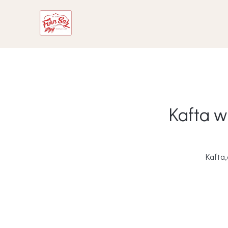
Kafta w
Kafta,