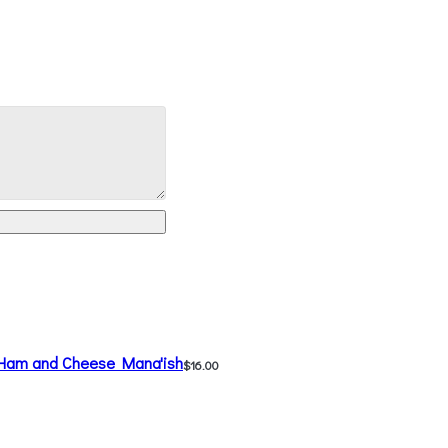
Ham and Cheese Mana'ish
$16.00