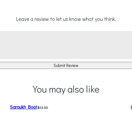
Leave a review to let us know what you think.
Submit Review
You may also like
Saroukh Boat
$13.00