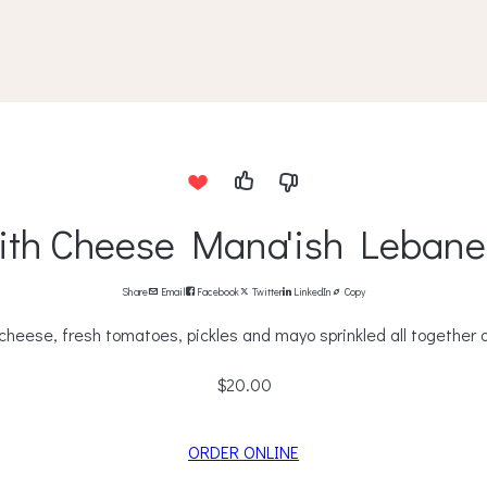
ith Cheese Mana'ish Lebane
Share
Email
Facebook
Twitter
LinkedIn
Copy
cheese, fresh tomatoes, pickles and mayo sprinkled all together o
$20.00
ORDER ONLINE