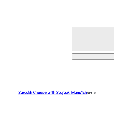
Saroukh Cheese with Soujouk Mana'ish
$19.00