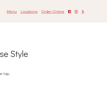
Menu
Locations
Order Online
se Style
n top..