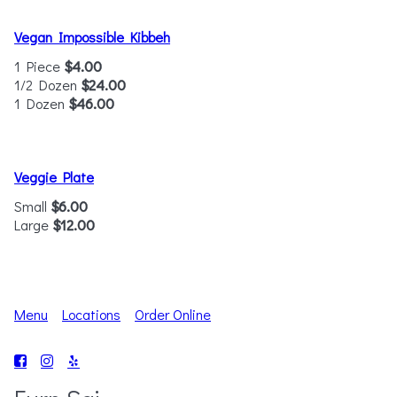
Vegan Impossible Kibbeh
1 Piece
$4.00
1/2 Dozen
$24.00
1 Dozen
$46.00
Veggie Plate
Small
$6.00
Large
$12.00
Menu
Locations
Order Online