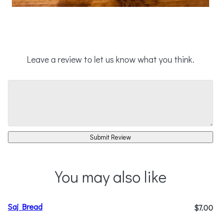
Leave a review to let us know what you think.
Submit Review
You may also like
Saj Bread
$7.00