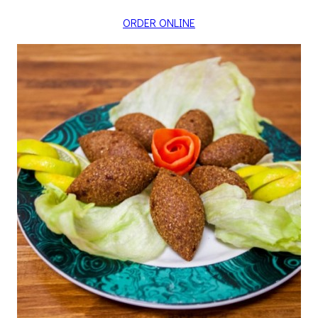
ORDER ONLINE