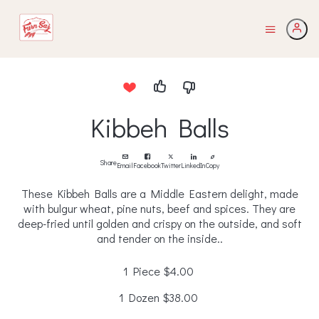
Kibbeh Balls
Share
Email
Facebook
Twitter
LinkedIn
Copy
These Kibbeh Balls are a Middle Eastern delight, made
with bulgur wheat, pine nuts, beef and spices. They are
deep-fried until golden and crispy on the outside, and soft
and tender on the inside..
1 Piece
$4.00
1 Dozen
$38.00